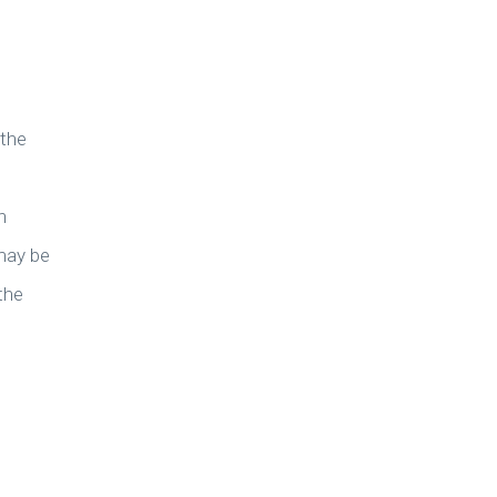
 the
n
may be
the
e