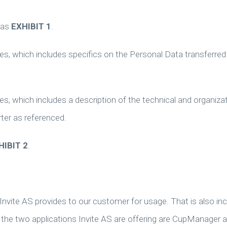
 as
EXHIBIT 1
.
s, which includes specifics on the Personal Data transferred
s, which includes a description of the technical and organizat
ter as referenced.
HIBIT 2
.
nvite AS provides to our customer for usage. That is also inc
, the two applications Invite AS are offering are CupManager 