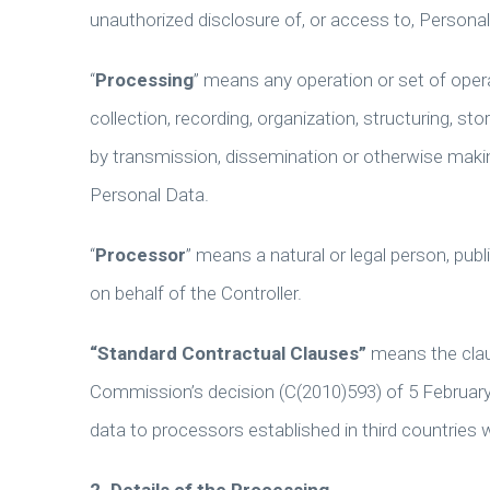
unauthorized disclosure of, or access to, Persona
“
Processing
” means any operation or set of ope
collection, recording, organization, structuring, sto
by transmission, dissemination or otherwise making
Personal Data.
“
Processor
” means a natural or legal person, pu
on behalf of the Controller.
“Standard Contractual Clauses”
means the clau
Commission’s decision (C(2010)593) of 5 February
data to processors established in third countries 