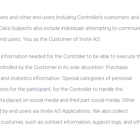
ers and other end users including Controller’s customers and
. Data Subjects also include individuals attempting to commun
 end users. You as the Customer of Invite AS.
information needed for the Controller to be able to execute t
ntrolled by the Customer in its sole discretion. Purchase
t and statistics information. Special categories of personal
ions for the participant, for the Controller to handle the
a placed on social media and third part social media. Other
d by end users via Invite AS Applications. We also collect
r customer, such as contact information, support logs, and ot