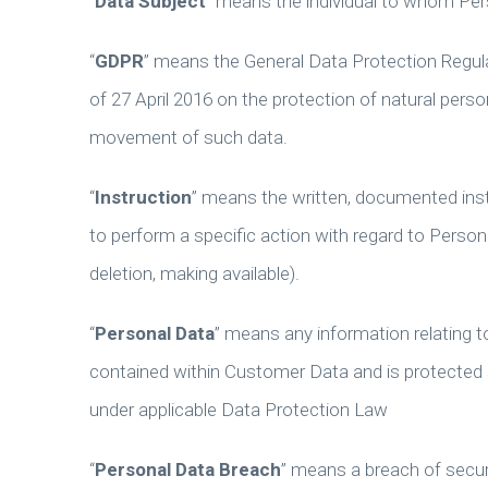
“
Data Subject
” means the individual to whom Per
“
GDPR
” means the General Data Protection Regul
of 27 April 2016 on the protection of natural pers
movement of such data.
“
Instruction
” means the written, documented inst
to perform a specific action with regard to Personal
deletion, making available).
“
Personal Data
” means any information relating to
contained within Customer Data and is protected si
under applicable Data Protection Law
“
Personal Data Breach
” means a breach of securit