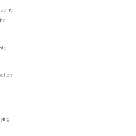
sor is
 be
ite
ection
lying