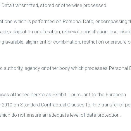
l Data transmitted, stored or otherwise processed.
rations which is performed on Personal Data, encompassing t
rage, adaptation or alteration, retrieval, consultation, use, disc
 available, alignment or combination, restriction or erasure o
blic authority, agency or other body which processes Personal 
ses attached hereto as Exhibit 1 pursuant to the European
 2010 on Standard Contractual Clauses for the transfer of pe
which do not ensure an adequate level of data protection.