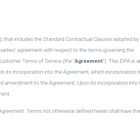
”), that includes the Standard Contractual Clauses adopted by
parties’ agreement with respect to the terms governing the
Customer Terms of Service (the “
Agreement
”). This DPA is a
 its incorporation into the Agreement, which incorporation 
ted amendment to the Agreement. Upon its incorporation into 
ment.
 Agreement. Terms not otherwise defined herein shall have th