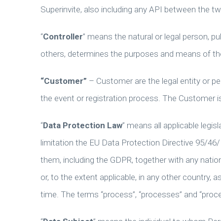
Superinvite, also including any API between the tw
“
Controller
” means the natural or legal person, pub
others, determines the purposes and means of th
“Customer”
– Customer are the legal entity or pe
the event or registration process. The Customer i
“
Data Protection Law
” means all applicable legis
limitation the EU Data Protection Directive 95/46/
them, including the GDPR, together with any nati
or, to the extent applicable, in any other country,
time. The terms “process”, “processes” and “proce