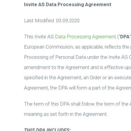
Invite AS Data Processing Agreement
Last Modified: 03.09.2020
This Invite AS
Data Processing Agreement
(“
DPA
European Commission, as applicable, reflects the 
Processing of Personal Data under the Invite AS 
amendment to the Agreement and is effective upon
specified in the Agreement, an Order or an execu
Agreement, the DPA will form a part of the Agree
The term of this DPA shall follow the term of the
meaning as set forth in the Agreement.
THIS DPA INCLUDES: