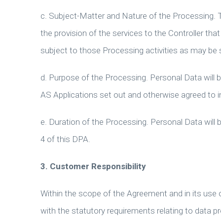
c. Subject-Matter and Nature of the Processing. 
the provision of the services to the Controller tha
subject to those Processing activities as may be 
d. Purpose of the Processing. Personal Data will 
AS Applications set out and otherwise agreed to 
e. Duration of the Processing. Personal Data will
4 of this DPA.
3.
Customer Responsibility
Within the scope of the Agreement and in its use of
with the statutory requirements relating to data pr