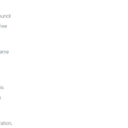
uncil
free
 same
is
n
ation,