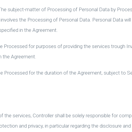
The subject-matter of Processing of Personal Data by Proces
t involves the Processing of Personal Data. Personal Data will
specified in the Agreement.
be Processed for purposes of providing the services trough Inv
in the Agreement.
 be Processed for the duration of the Agreement, subject to S
 the services, Controller shall be solely responsible for comp
otection and privacy, in particular regarding the disclosure and