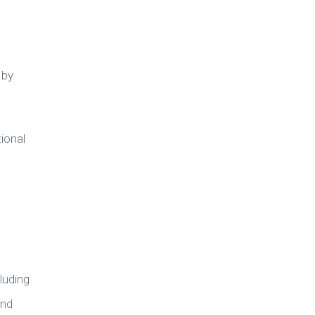
 by
ional
luding
and