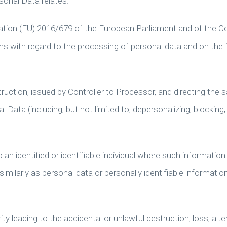
sonal Data relates.
ation (EU) 2016/679 of the European Parliament and of the Co
ons with regard to the processing of personal data and on the 
ruction, issued by Controller to Processor, and directing the
 Data (including, but not limited to, depersonalizing, blocking,
 an identified or identifiable individual where such information 
milarly as personal data or personally identifiable informatio
y leading to the accidental or unlawful destruction, loss, alter