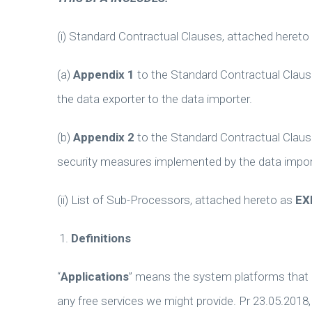
(i) Standard Contractual Clauses, attached hereto
(a)
Appendix 1
to the Standard Contractual Clause
the data exporter to the data importer.
(b)
Appendix 2
to the Standard Contractual Clause
security measures implemented by the data impor
(ii) List of Sub-Processors, attached hereto as
EX
Definitions
“
Applications
” means the system platforms that I
any free services we might provide. Pr 23.05.2018