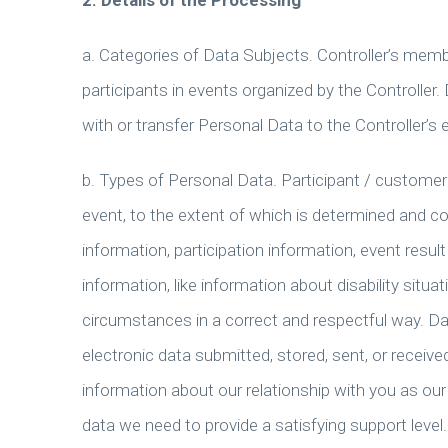
2. Details of the Processing
a. Categories of Data Subjects. Controller’s memb
participants in events organized by the Controller
with or transfer Personal Data to the Controller’s
b. Types of Personal Data. Participant / customer 
event, to the extent of which is determined and co
information, participation information, event resul
information, like information about disability situat
circumstances in a correct and respectful way. Dat
electronic data submitted, stored, sent, or receive
information about our relationship with you as ou
data we need to provide a satisfying support level.