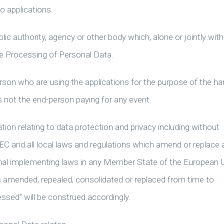
o applications.
lic authority, agency or other body which, alone or jointly with
e Processing of Personal Data.
rson who are using the applications for the purpose of the ha
s not the end-person paying for any event.
lation relating to data protection and privacy including without
EC and all local laws and regulations which amend or replace 
onal implementing laws in any Member State of the European 
 as amended, repealed, consolidated or replaced from time to
ssed” will be construed accordingly.