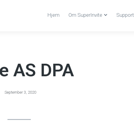
Hjem
Om SuperInvite
Support
te AS DPA
September 3, 2020