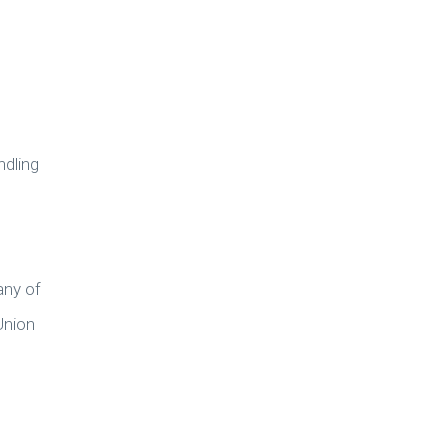
ndling
any of
Union